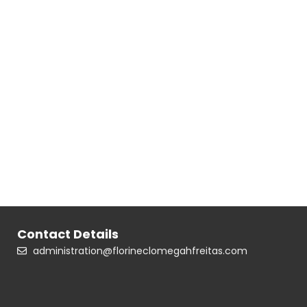
Contact Details
administration@florineclomegahfreitas.com