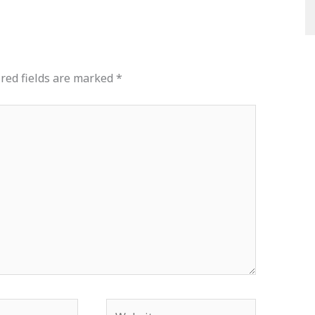
red fields are marked
*
Website