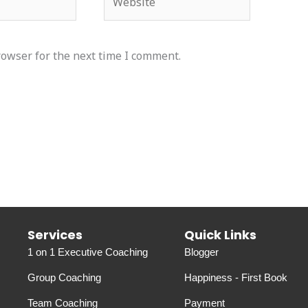
rowser for the next time I comment.
Services
Quick Links
1 on 1 Executive Coaching
Blogger
Group Coaching
Happiness - First Book
Team Coaching
Payment