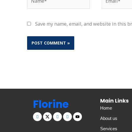
Save my name, email, and website in this b
Florine
Main Links
Home
About us
Services