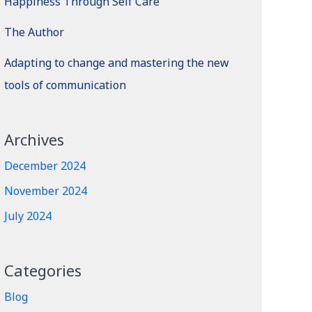
Happiness Through Self Care
The Author
Adapting to change and mastering the new
tools of communication
Archives
December 2024
November 2024
July 2024
Categories
Blog