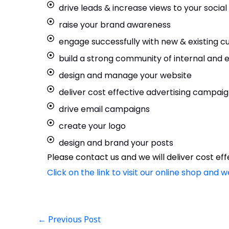
drive leads & increase views to your socia
raise your brand awareness
engage successfully with new & existing 
build a strong community of internal and
design and manage your website
deliver cost effective advertising campai
drive email campaigns
create your logo
design and brand your posts
Please contact us and we will deliver cost e
Click on the link to visit our online shop and w
←
Previous Post