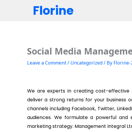
Skip
Florine
to
content
Social Media Managem
Leave a Comment
/
Uncategorized
/ By
Florine
We are experts in creating cost-effective
deliver a strong returns for your business o
channels including Facebook, Twitter, Linked
audiences. We formulate a powerful and e
marketing strategy. Management Integral Ltd 