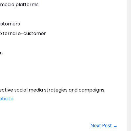
l media platforms
customers
 external e-customer
gn
ffective social media strategies and campaigns.
ebsite.
Next Post
→