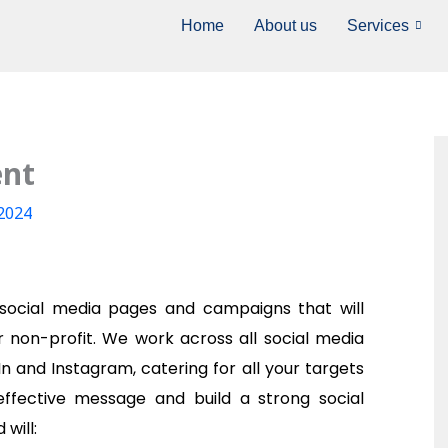
Home
About us
Services
ent
-2024
 social media pages and campaigns that will
r non-profit. We work across all social media
In and Instagram, catering for all your targets
ffective message and build a strong social
will: