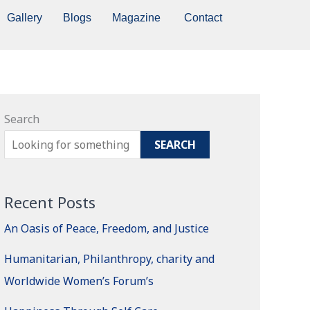
Gallery
Blogs
Magazine
Contact
Search
SEARCH
Recent Posts
An Oasis of Peace, Freedom, and Justice
Humanitarian, Philanthropy, charity and
Worldwide Women’s Forum’s