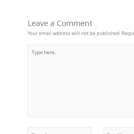
Leave a Comment
Your email address will not be published.
Requi
Type
here..
Name*
Email*